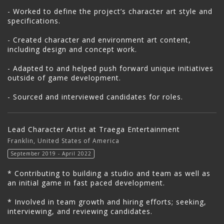
- Worked to define the project’s character art style and
specifications.
- Created character and environment art content,
including design and concept work.
- Adapted to and helped push forward unique initiatives
outside of game development.
- Sourced and interviewed candidates for roles.
Lead Character Artist at Traega Entertainment
Franklin, United States of America
September 2019 - April 2022
* Contributing to building a studio and team as well as
an initial game in fast paced development.
* Involved in team growth and hiring efforts; seeking,
interviewing, and reviewing candidates.