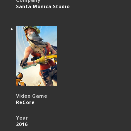
Company
Santa Monica Studio
Video Game
ReCore
Year
2016