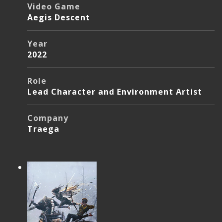
Video Game
Aegis Descent
Year
2022
Role
Lead Character and Environment Artist
Company
Traega