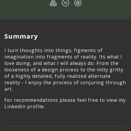
Summary
I turn thoughts into things; figments of
imagination into fragments of reality. Its what I
love doing, and what I will always do. From the
looseness of a design process to the nitty gritty
of a highly detailed, fully realized alternate
reality - I enjoy the process of conjuring through
art.
For recommendations please feel free to view my
LinkedIn profile.