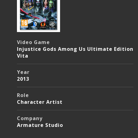
Video Game
Injustice Gods Among Us Ultimate Edition
Vita
Year
2013
Role
Character Artist
Company
Armature Studio