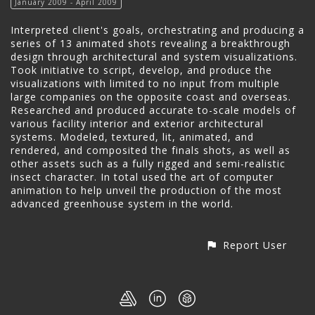
January 2009 - April 2009
Interpreted client's goals, orchestrating and producing a
series of 13 animated shots revealing a breakthrough
design through architectural and system visualizations.
Took initiative to script, develop, and produce the
visualizations with limited to no input from multiple
large companies on the opposite coast and overseas.
Researched and produced accurate to-scale models of
various facility interior and exterior architectural
systems. Modeled, textured, lit, animated, and
rendered, and composited the finals shots, as well as
other assets such as a fully rigged and semi-realistic
insect character. In total used the art of computer
animation to help unveil the production of the most
advanced greenhouse system in the world.
Report User