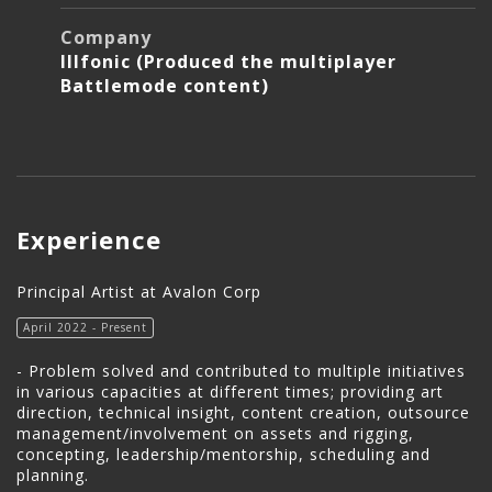
Company
Illfonic (Produced the multiplayer
Battlemode content)
Experience
Principal Artist at Avalon Corp
April 2022 - Present
- Problem solved and contributed to multiple initiatives
in various capacities at different times; providing art
direction, technical insight, content creation, outsource
management/involvement on assets and rigging,
concepting, leadership/mentorship, scheduling and
planning.