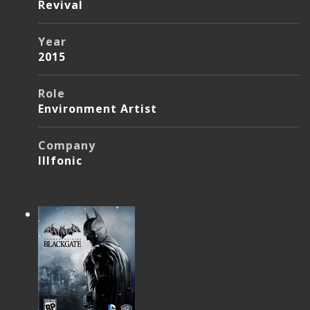
Revival
Year
2015
Role
Environment Artist
Company
Illfonic