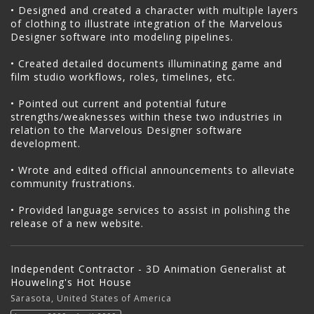
• Designed and created a character with multiple layers
of clothing to illustrate integration of the Marvelous
Designer software into modeling pipelines.
• Created detailed documents illuminating game and
film studio workflows, roles, timelines, etc.
• Pointed out current and potential future
strengths/weaknesses within these two industries in
relation to the Marvelous Designer software
development.
• Wrote and edited official announcements to alleviate
community frustrations.
• Provided language services to assist in polishing the
release of a new website.
Independent Contractor - 3D Animation Generalist at
Houweling's Hot House
Sarasota, United States of America