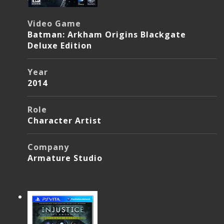
Video Game
Batman: Arkham Origins Blackgate
Deluxe Edition
Year
2014
Role
Character Artist
Company
Armature Studio