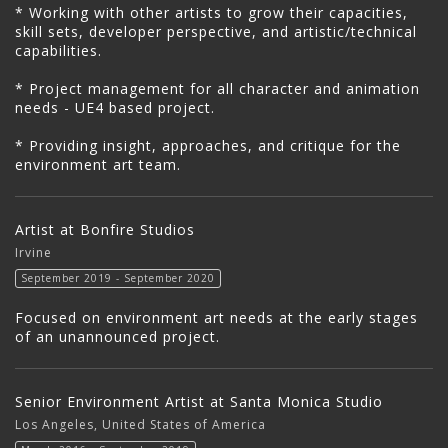
* Working with other artists to grow their capacities,
skill sets, developer perspective, and artistic/technical
capabilities.
* Project management for all character and animation
needs - UE4 based project.
* Providing insight, approaches, and critique for the
environment art team.
Artist at Bonfire Studios
Irvine
September 2019 - September 2020
Focused on environment art needs at the early stages
of an unannounced project.
Senior Environment Artist at Santa Monica Studio
Los Angeles, United States of America