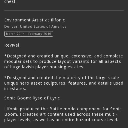
chest.
Environment Artist at Illfonic
Denver, United States of America
March 2014 - February 2016
Revival
*Designed and created unique, extensive, and complete
modular sets to produce layout variants for all aspects
of huge lavish player housing estates.
*Designed and created the majority of the large scale
unique hero asset sculptures, features, and details used
in estates.
Sonic Boom: Ryse of Lyric
Illfonic produced the Battle mode component for Sonic
Boom. I created art content used across these multi-
player levels, as well as an entire hazard course level.