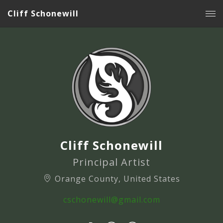
Cliff Schonewill
Cliff Schonewill
Principal Artist
Orange County, United States
cschonewill@gmail.com