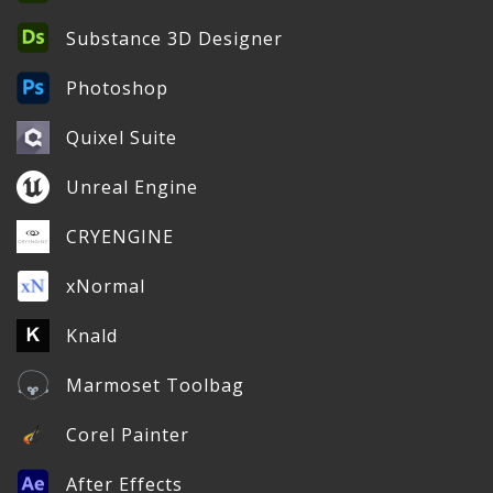
Substance 3D Designer
Photoshop
Quixel Suite
Unreal Engine
CRYENGINE
xNormal
Knald
Marmoset Toolbag
Corel Painter
After Effects