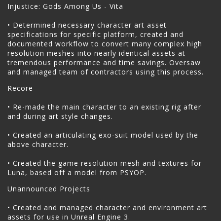
Injustice: Gods Among Us - Vita
• Determined necessary character art asset
specifications for specific platform, created and
documented workflow to convert many complex high
resolution meshes into nearly identical assets at
tremendous performance and time savings. Oversaw
and managed team of contractors using this process.
Recore
• Re-made the main character to an existing rig after
and during art style changes.
• Created an articulating exo-suit model used by the
above character.
• Created the game resolution mesh and textures for
Luna, based off a model from PSYOP.
Unannounced Projects
• Created and managed character and environment art
assets for use in Unreal Engine 3.