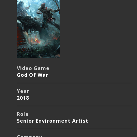
Video Game
God Of War
Year
2018
Role
Senior Environment Artist