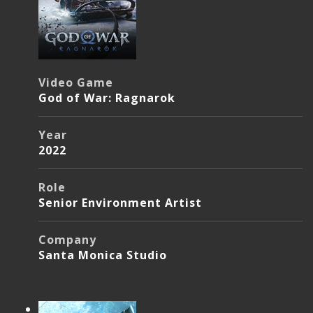
Video Game
God of War: Ragnarok
Year
2022
Role
Senior Environment Artist
Company
Santa Monica Studio