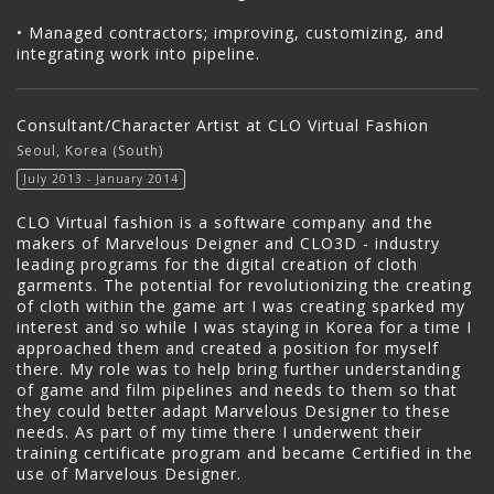
• Managed contractors; improving, customizing, and
integrating work into pipeline.
Consultant/Character Artist at CLO Virtual Fashion
Seoul, Korea (South)
July 2013 - January 2014
CLO Virtual fashion is a software company and the
makers of Marvelous Deigner and CLO3D - industry
leading programs for the digital creation of cloth
garments. The potential for revolutionizing the creating
of cloth within the game art I was creating sparked my
interest and so while I was staying in Korea for a time I
approached them and created a position for myself
there. My role was to help bring further understanding
of game and film pipelines and needs to them so that
they could better adapt Marvelous Designer to these
needs. As part of my time there I underwent their
training certificate program and became Certified in the
use of Marvelous Designer.