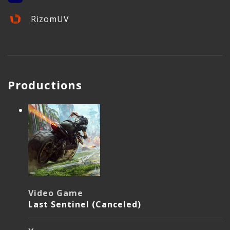
RizomUV
Productions
Video Game
Last Sentinel (Canceled)