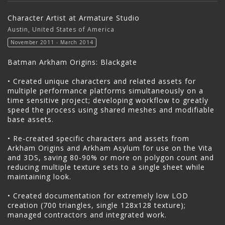
Character Artist at Armature Studio
Austin, United States of America
November 2011 - March 2014
Batman Arkham Origins: Blackgate
• Created unique characters and related assets for
multiple performance platforms simultaneously on a
time sensitive project; developing workflow to greatly
speed the process using shared meshes and modifiable
base assets.
• Re-created specific characters and assets from
Arkham Origins and Arkham Asylum for use on the Vita
and 3DS, saving 80-90% or more on polygon count and
reducing multiple texture sets to a single sheet while
maintaining look.
• Created documentation for extremely low LOD
creation (700 triangles, single 128x128 texture);
managed contractors and integrated work.