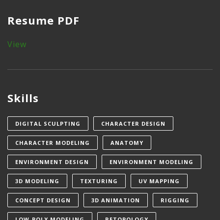
Resume PDF
View
Skills
DIGITAL SCULPTING
CHARACTER DESIGN
CHARACTER MODELING
ANATOMY
ENVIRONMENT DESIGN
ENVIRONMENT MODELING
3D MODELING
TEXTURING
UV MAPPING
CONCEPT DESIGN
3D ANIMATION
RIGGING
LOW-POLY MODELING
RETOPOLOGY