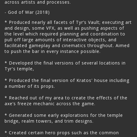
across artists and processes.
- God of War (2018)
* Produced nearly all facets of Tyr’s Vault; executing art
and design, some VFX, as well as pushing aspects of
the level which required planning and coordination to
pull off large amounts of interactive objects, and
facilitated gameplay and cinematics throughout. Aimed
to push the bar in every instance possible.
* Developed the final versions of several locations in
Tyr's temple,
* Produced the final version of Kratos' house including
a number of its props.
* Reached out of my area to create the effects of the
axe’s freeze mechanic across the game.
* Generated some early explorations for the temple
bridge, realm towers, and trim designs.
* Created certain hero props such as the common