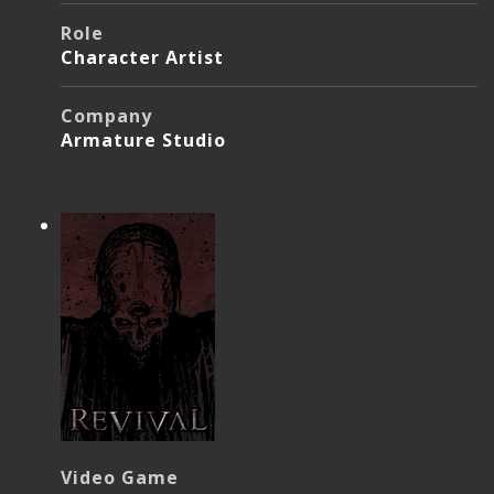
Role
Character Artist
Company
Armature Studio
Video Game