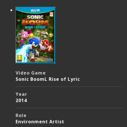
Video Game
Sonic BoomL Rise of Lyric
Year
2014
Role
Environment Artist