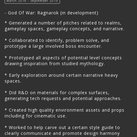
March 2016 - September 2019
- God Of War: Ragnarok (in development)
* Generated a number of pitches related to realms,
gameplay spaces, gameplay concepts, and narrative.
* Collaborated to identify, problem solve, and
prototype a large involved boss encounter.
* Prototyped all aspects of potential level concepts
drawing inspiration from studied mythology.
* Early exploration around certain narrative heavy
spaces.
* Did R&D on materials for complex surfaces,
generating tech requests and potential approaches.
* Created high quality environment assets and props
including for cinematic use.
* Worked to help carve out a certain style guide to
clearly communicate and promote design harmony