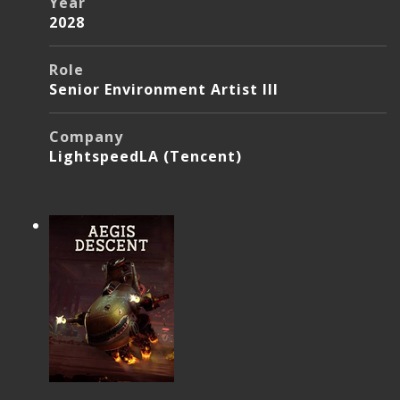
Year
2028
Role
Senior Environment Artist III
Company
LightspeedLA (Tencent)