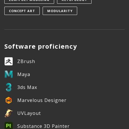
CONCEPT ART
MODULARITY
Software proficiency
ZBrush
Maya
3ds Max
Marvelous Designer
UVLayout
Substance 3D Painter