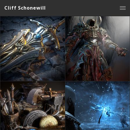
Cliff Schonewill