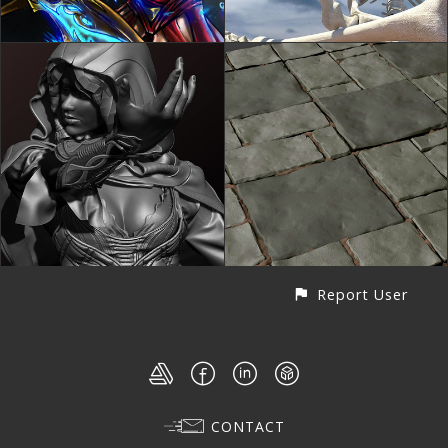
Report User
CONTACT