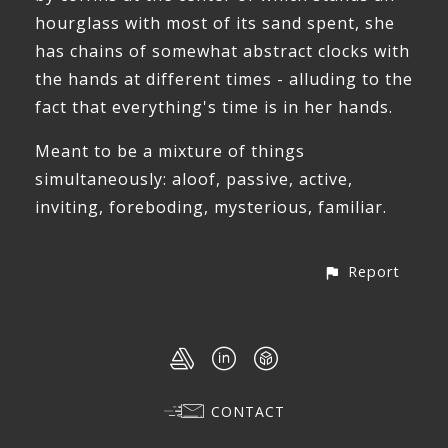
hourglass with most of its sand spent, she
has chains of somewhat abstract clocks with
the hands at different times - alluding to the
fact that everything's time is in her hands.
Meant to be a mixture of things
simultaneously: aloof, passive, active,
inviting, foreboding, mysterious, familiar.
Report
CONTACT