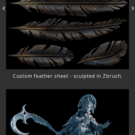
Custom feather sheet - sculpted in Zbrush.