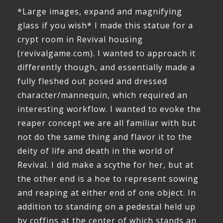
*Large images, expand and magnifying
glass if you wish* I made this statue for a
crypt room in Revival housing
(revivalgame.com). I wanted to approach it
differently though, and essentially made a
fully fleshed out posed and dressed
character/mannequin, which required an
interesting workflow. I wanted to evoke the
reaper concept we are all familiar with but
not do the same thing and flavor it to the
deity of life and death in the world of
Revival. I did make a scythe for her, but at
the other end is a hoe to represent sowing
and reaping at either end of one object. In
addition to standing on a pedestal held up
by coffins at the center of which stands an