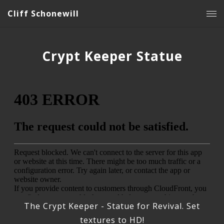
Cliff Schonewill
Crypt Keeper Statue
The Crypt Keeper - Statue for Revival. Set
textures to HD!