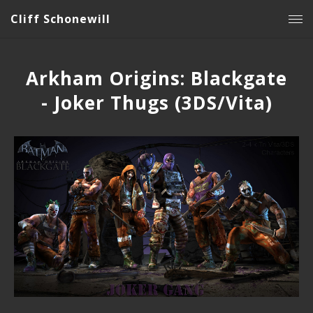
Cliff Schonewill
Arkham Origins: Blackgate
- Joker Thugs (3DS/Vita)