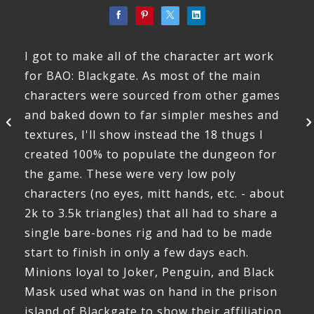
I got to make all of the character art work
for BAO: Blackgate. As most of the main
characters were sourced from other games
and baked down to far simpler meshes and
textures, I'll show instead the 18 thugs I
created 100% to populate the dungeon for
the game. These were very low poly
characters (no eyes, mitt hands, etc. - about
2k to 3.5k triangles) that all had to share a
single bare-bones rig and had to be made
start to finish in only a few days each.
Minions loyal to Joker, Penguin, and Black
Mask used what was on hand in the prison
island of Blackgate to show their affiliation.