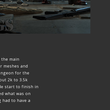
f the main
er meshes and
dungeon for the
out 2k to 3.5k
e start to finish in
sed what was on
g had to have a