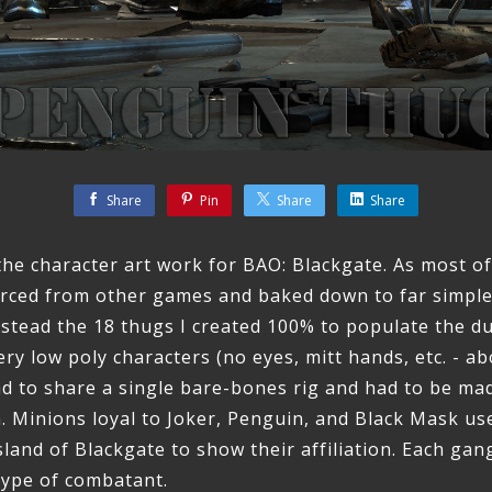
Share
Pin
Share
Share
 the character art work for BAO: Blackgate. As most o
urced from other games and baked down to far simpl
instead the 18 thugs I created 100% to populate the 
y low poly characters (no eyes, mitt hands, etc. - ab
had to share a single bare-bones rig and had to be mad
h. Minions loyal to Joker, Penguin, and Black Mask u
sland of Blackgate to show their affiliation. Each gan
 type of combatant.