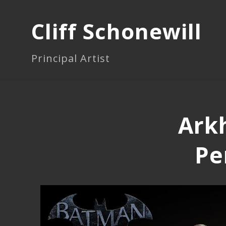
Cliff Schonewill
Principal Artist
Arkh
Pe