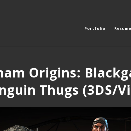
Portfolio
Resum
am Origins: Blackg
nguin Thugs (3DS/Vi