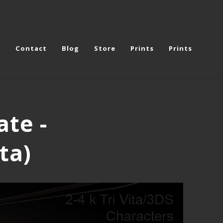
e
Contact
Blog
Store
Prints
Prints
ate -
ta)