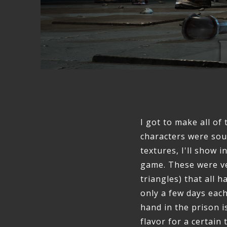
I got to make all of
characters were so
textures, I'll show 
game. These were ver
triangles) that all 
only a few days eac
hand in the prison i
flavor for a certain