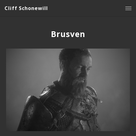
Cliff Schonewill
Brusven