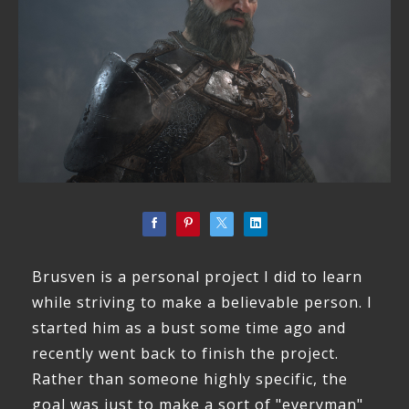
Brusven is a personal project I did to learn
while striving to make a believable person. I
started him as a bust some time ago and
recently went back to finish the project.
Rather than someone highly specific, the
goal was just to make a sort of "everyman"